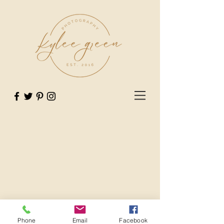
Phone
Email
Facebook