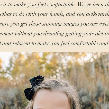
n is to make you feel comfortable. We've been t
 what to do with your hands, and you awkward
ure you get those stunning images you are exci
ment without you dreading getting your picture
l and relaxed to make you feel comfortable and