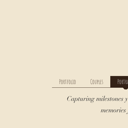
Portfolio
Couples
Portr
Capturing milestones y
memories f