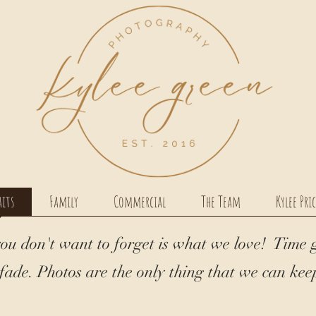
aits
Family
Commercial
The Team
Kylee Pri
ou don't want to forget is what we love! Time 
ade. Photos are the only thing that we can keep