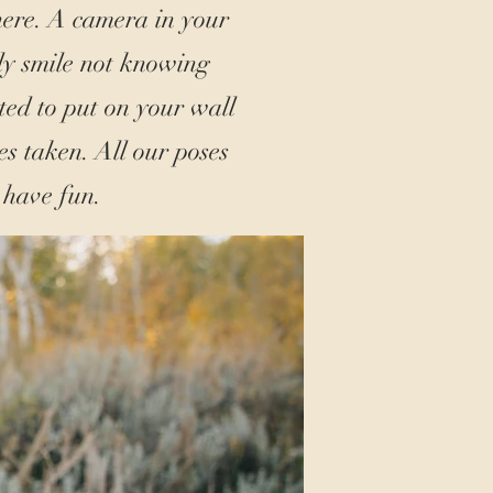
here. A camera in your
ly smile not knowing
ted to put on your wall
s taken. All our poses
 have fun.