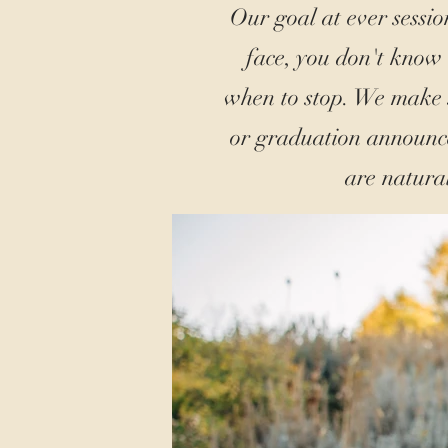
Our goal at ever sessio
face, you don't know
when to stop. We make s
or graduation announce
are natura