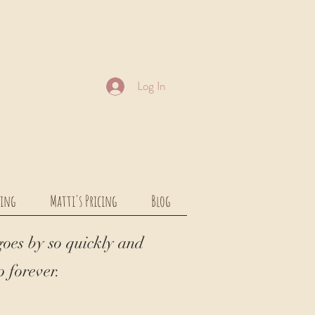
Log In
cing
Matti's Pricing
Blog
goes by so quickly and
 forever.