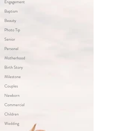
Engagement
Baptism
Beauty
Photo Tip
Senior
Personal
Motherhood
Birth Story
Milestone
Couples
Newborn
Commercial
Children
Wedding