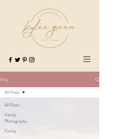
Blog
All Posts
All Posts
Family
Photography
Family