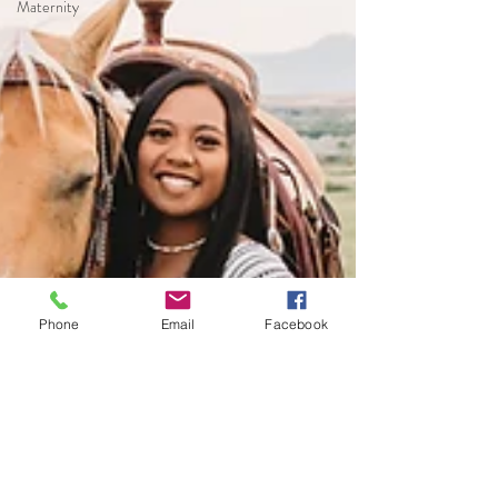
Maternity
Phone
Email
Facebook