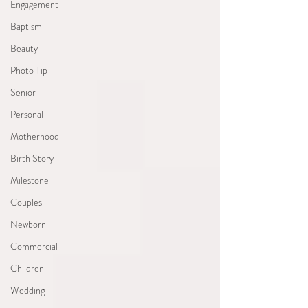
Engagement
Baptism
Beauty
Photo Tip
Senior
Personal
Motherhood
Birth Story
Milestone
Couples
Newborn
Commercial
Children
Wedding