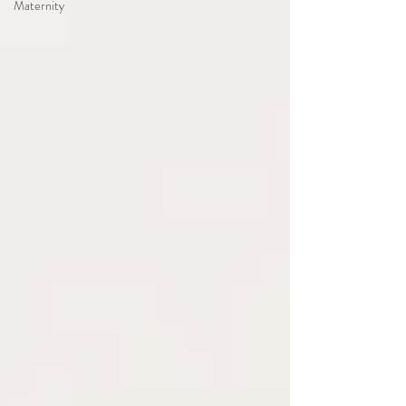
Maternity