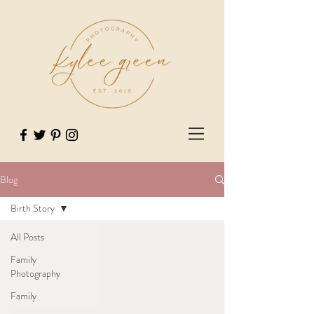
Blog
Birth Story
All Posts
Family
Photography
Family