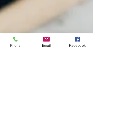
Phone
Email
Facebook