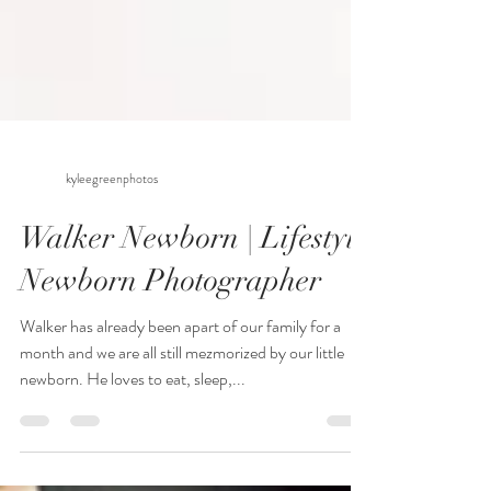
kyleegreenphotos
Walker Newborn | Lifestyle
Newborn Photographer
Walker has already been apart of our family for a
month and we are all still mezmorized by our little
newborn. He loves to eat, sleep,...