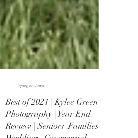
kyleegreenphotos
Best of 2021 | Kylee Green
Photography | Year End