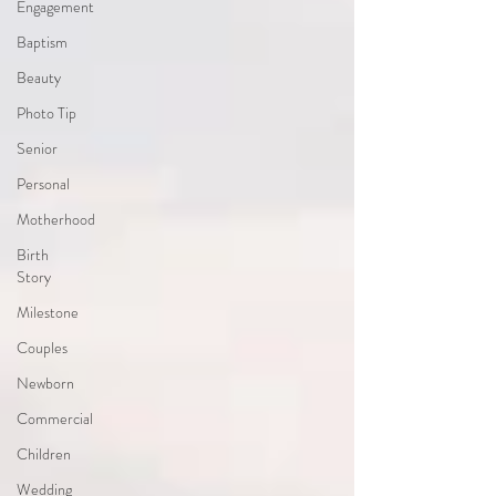
Engagement
Baptism
Beauty
Photo Tip
Senior
Personal
Motherhood
Birth
Story
Milestone
Couples
Newborn
Commercial
Children
Wedding