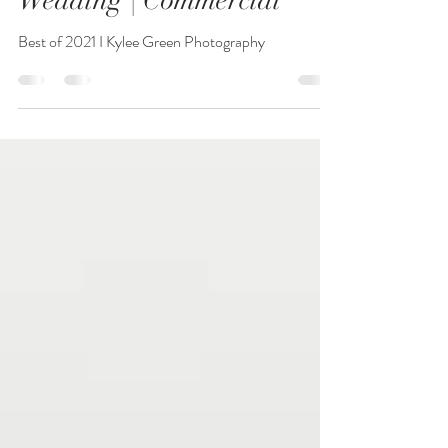
Review | Seniors| Families
Wedding | Commercial
Best of 2021 I Kylee Green Photography