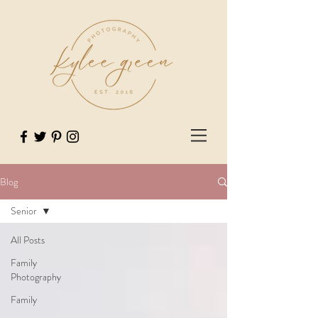
Blog
Senior
All Posts
Family
Photography
Family