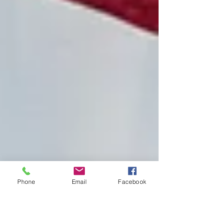
Phone
Email
Facebook