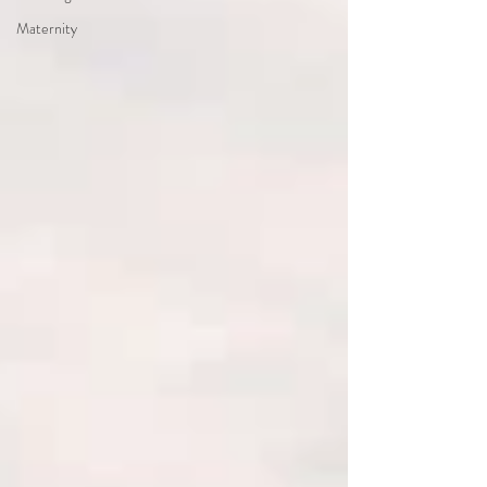
Maternity