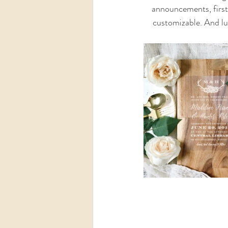
announcements, first 
customizable. And luc