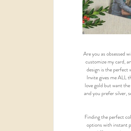
Are you as obsessed wit
customize my card, and
design is the perfect 
Invite gives me ALL th
love gold but want the 
and you prefer silver, s
 Finding the perfect colors for your card can seem daunting.  I love how these cards have unlimited color 
options with instant p