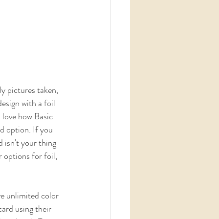
y pictures taken, 
sign with a foil 
I love how Basic 
d option. If you 
 isn't your thing 
 options for foil, 
ard using their  