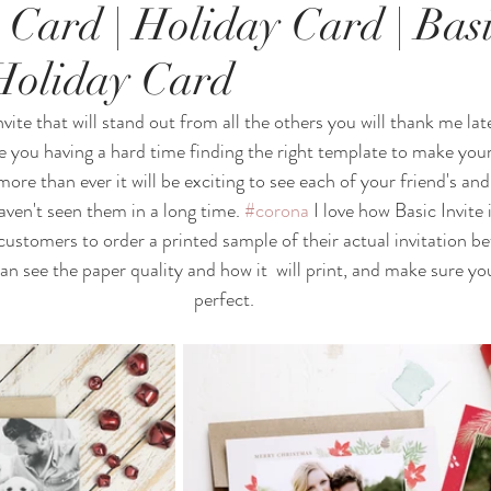
 Card | Holiday Card | Basi
Holiday Card
nvite that will stand out from all the others you will thank me late
re you having a hard time finding the right template to make your
more than ever it will be exciting to see each of your friend's and
haven't seen them in a long time. 
#corona
 I love how Basic Invite 
customers to order a printed sample of their actual invitation be
can see the paper quality and how it  will print, and make sure yo
perfect.