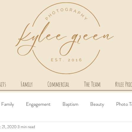
aits
Family
Commercial
The Team
Kylee Pri
Family
Engagement
Baptism
Beauty
Photo T
 21, 2020
3 min read
irth Story
Milestone
Couples
Newborn
Comme