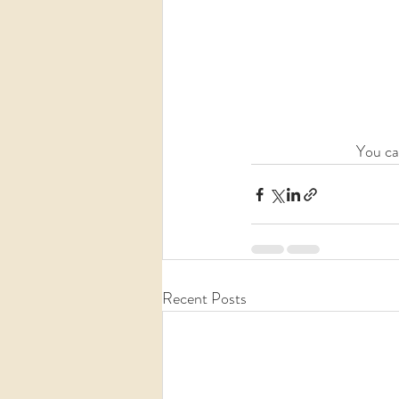
You ca
Recent Posts