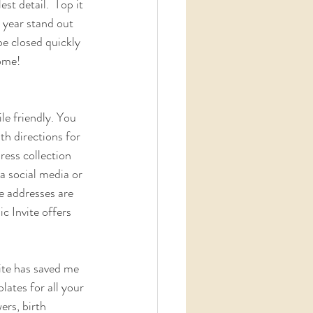
st detail.  Top it 
 year stand out 
be closed quickly 
come!
le friendly. You 
h directions for 
ress collection 
ia social media or 
e addresses are  
c Invite offers 
vite has saved me 
ates for all your 
rs, birth  