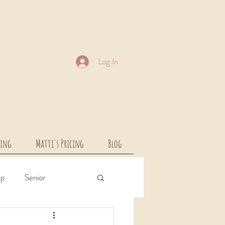
Log In
cing
Matti's Pricing
Blog
ip
Senior
rcial
Children