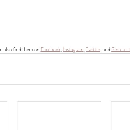
n also find them on 
Facebook
, 
Instagram
, 
Twitter
, and 
Pinteres