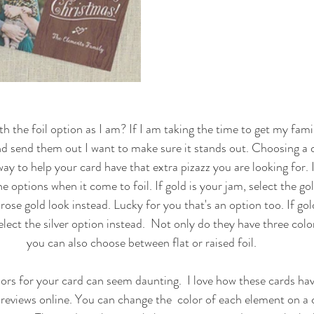
h the foil option as I am? If I am taking the time to get my famil
 send them out I want to make sure it stands out. Choosing a de
way to help your card have that extra pizazz you are looking for. 
e options when it come to foil. If gold is your jam, select the gol
rose gold look instead. Lucky for you that's an option too. If gold
elect the silver option instead.  Not only do they have three color
you can also choose between flat or raised foil. 
reviews online. You can change the  color of each element on a c