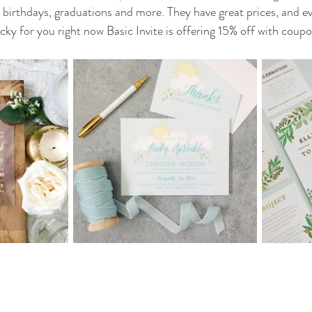
birthdays, graduations and more. They have great prices, and eve
ky for you right now Basic Invite is offering 15% off with coupo