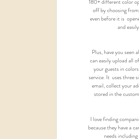
180+ different color opt
off by choosing from 
even before it is  open
and easil
Plus, have you seen al
can easily upload all 
your guests in colors
service. It  uses three 
email, collect your ad
stored in the custome
I love finding compani
because they have a car
needs including 