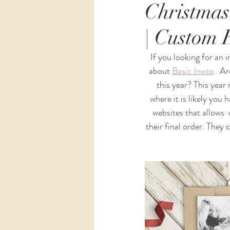
Christmas
| Custom 
Wedding
Maternity
If you looking for an i
about 
Basic 
Invite
.  A
this year? This year 
where it is likely you 
websites that allows  
their final order. They 