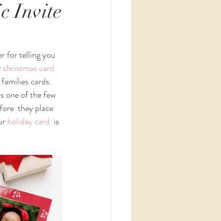
c Invite
r for telling you 
 
christmas card
 families cards 
is one of the few 
fore  they place 
ur 
holiday card
  is 