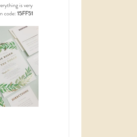
rything is very 
n code: 
15FF51