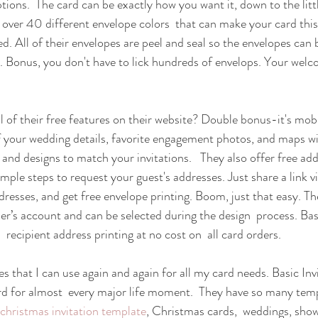
ions.  The card can be exactly how you want it, down to the little
over 40 different envelope colors  that can make your card this
ed. All of their envelopes are peel and seal so the envelopes can 
y. Bonus, you don't have to lick hundreds of envelops. Your wel
l of their free features on their website? Double bonus-it's mobi
of your wedding details, favorite engagement photos, and maps wit
 and designs to match your invitations.   They also offer free add
simple steps to request your guest's addresses. Just share a link v
dresses, and get free envelope printing. Boom, just that easy. Th
r’s account and can be selected during the design  process. Basi
recipient address printing at no cost on  all card orders. 
es that I can use again and again for all my card needs. Basic In
d for almost  every major life moment.  They have so many templ
christmas invitation template
, Christmas cards,  weddings, showe