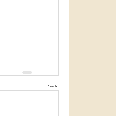
t
. 
See All