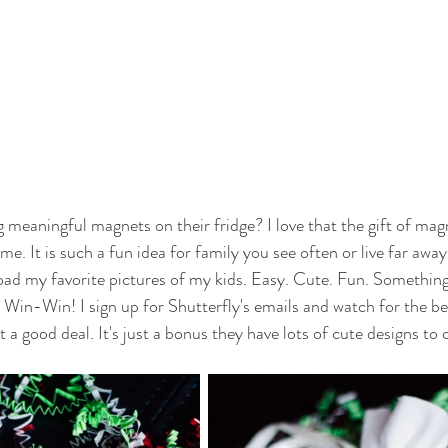
meaningful magnets on their fridge? I love that the gift of magne
me. It is such a fun idea for family you see often or live far away
load my favorite pictures of my kids. Easy. Cute. Fun. Something 
 Win-Win! I sign up for Shutterfly's emails and watch for the bes
 a good deal. It's just a bonus they have lots of cute designs to