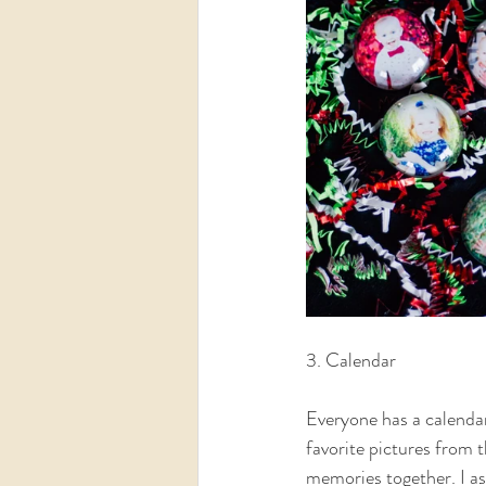
3. Calendar  
Everyone has a calendar
favorite pictures from 
memories together. I as