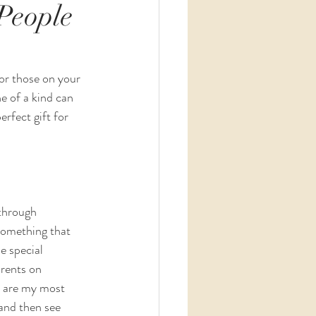
People
for those on your 
e of a kind can 
erfect gift for 
through 
something that 
e special 
rents on 
y are my most 
and then see 