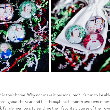
 in their home. Why not make it personalized? It's fun to be able
throughout the year and flip through each month and remember a
k family members to send me their favorite pictures of their own