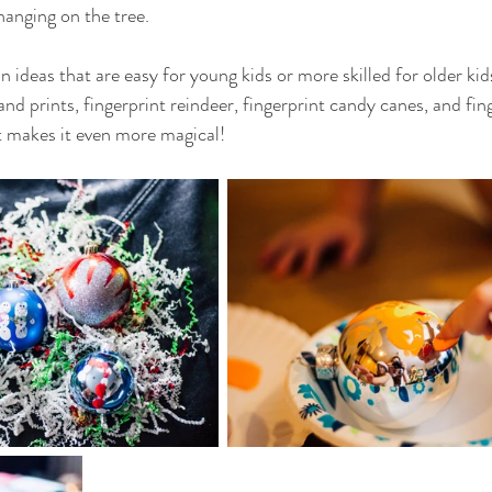
hanging on the tree. 
n ideas that are easy for young kids or more skilled for older k
d prints, fingerprint reindeer, fingerprint candy canes, and finge
 it makes it even more magical!