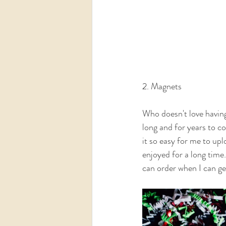
2. Magnets
Who doesn't love having 
long and for years to co
it so easy for me to up
enjoyed for a long time.
can order when I can get