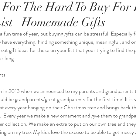
s For The Hard To Buy For 
ist | Homemade Gifts
 fun time of year, but buying gifts can be stressful. Especially 
ady have everything. Finding something unique, meaningful, and on
reat gift ideas for those on your list that your trying to find the p
ar long. 
nts
ion in 2013 when we announced to my parents and grandparents 
ld be grandparents/great grandparents for the first time! It is 
at every year hanging on their Christmas tree and brings back th
.  Every year we make a new ornament and give them to grandpa
ir collection. We make an extra to put on our own tree and the
ng on my tree. My kids love the excuse to be able to get messy 