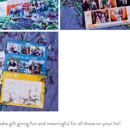
ake gift giving fun and meaningful for all those on your list! 