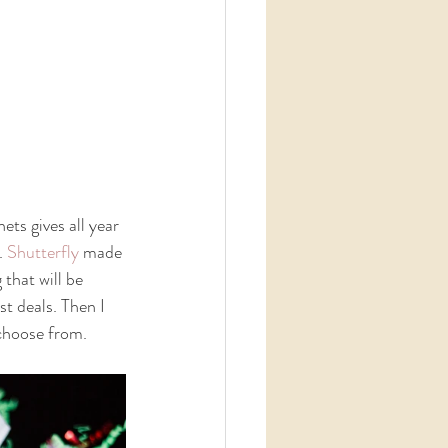
ts gives all year 
. 
Shutterfly 
made 
that will be 
t deals. Then I 
 choose from. 