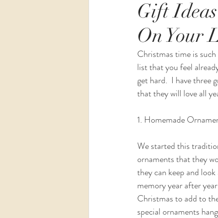
Gift Idea
On Your L
Wedding
Maternity
Christmas time is such a
list that you feel alre
get hard.  I have three g
that they will love all ye
1. Homemade Orname
We started this tradit
ornaments that they wou
they can keep and look 
memory year after year
Christmas to add to the
special ornaments hangi