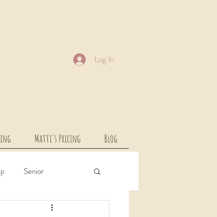
Log In
cing
Matti's Pricing
Blog
ip
Senior
rcial
Children