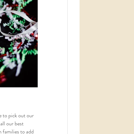
 to pick out our 
ll our best 
 families to add 