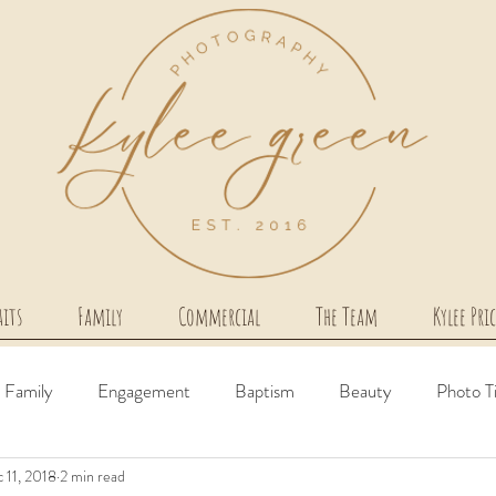
aits
Family
Commercial
The Team
Kylee Pri
Family
Engagement
Baptism
Beauty
Photo T
 11, 2018
2 min read
irth Story
Milestone
Couples
Newborn
Comme