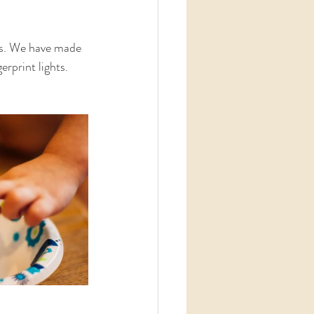
ids. We have made 
rprint lights. 