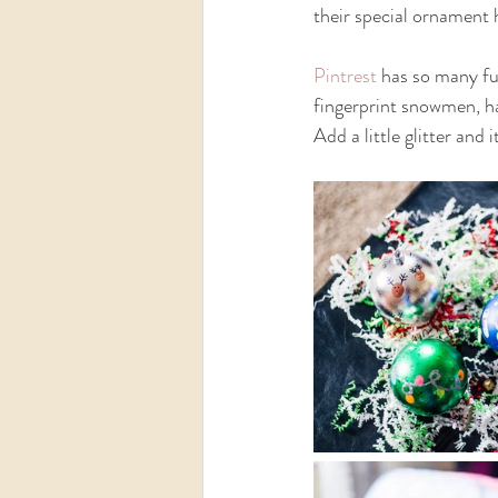
their special ornament 
Pintrest
 has so many fu
fingerprint snowmen, han
Add a little glitter and