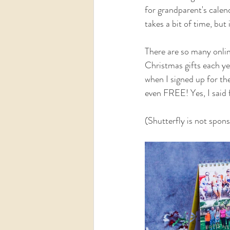
for grandparent's calen
takes a bit of time, but 
There are so many onlin
Christmas gifts each ye
when I signed up for the
even FREE! Yes, I said f
(Shutterfly is not spon