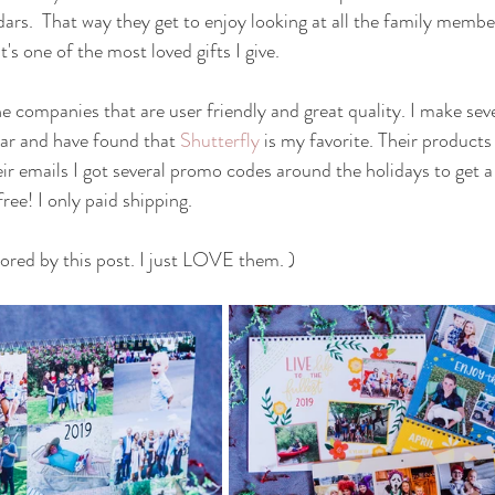
dars.  That way they get to enjoy looking at all the family membe
it's one of the most loved gifts I give. 
e companies that are user friendly and great quality. I make seve
ar and have found that 
Shutterfly
 is my favorite. Their products
ir emails I got several promo codes around the holidays to get a
ree! I only paid shipping.  
sored by this post. I just LOVE them. )