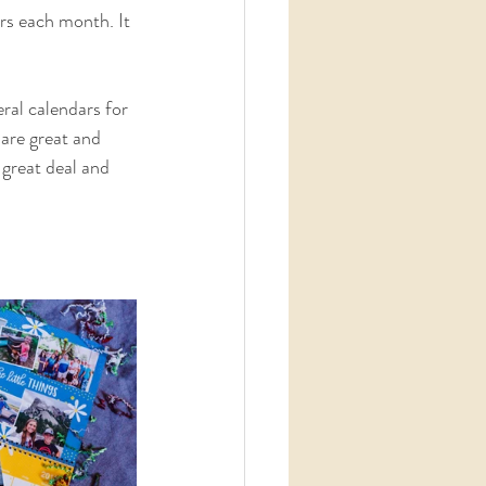
rs each month. It 
ral calendars for 
 are great and 
 great deal and 