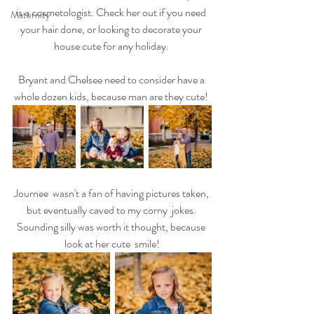
is a cosmetologist. Check her out if you need 
Maternity
your hair done, or looking to decorate your 
house cute for any holiday. 
Bryant and Chelsee need to consider have a 
whole dozen kids, because man are they cute! 
Journee  wasn't a fan of having pictures taken, 
but eventually caved to my corny  jokes. 
Sounding silly was worth it thought, because 
look at her cute  smile!