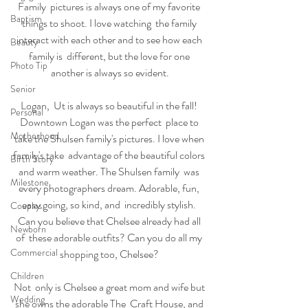
Family  pictures is always one of my favorite 
Baptism
things to shoot. I love watching  the family 
interact with each other and to see how each 
Beauty
family is  different, but the love for one 
Photo Tip
another is always so evident.
Senior
Logan,  Ut is always so beautiful in the fall! 
Personal
Downtown Logan was the perfect  place to 
Motherhood
take the Shulsen family's pictures. I love when 
family's take  advantage of the beautiful colors 
Birth Story
and warm weather. The Shulsen family  was 
Milestone
every photographers dream. Adorable, fun, 
easy going, so kind, and  incredibly stylish. 
Couples
Can you believe that Chelsee already had all 
Newborn
of  these adorable outfits? Can you do all my 
Commercial
shopping too, Chelsee? 
Children
Not  only is Chelsee a great mom and wife but 
Wedding
she owns the adorable The  Craft House, and 