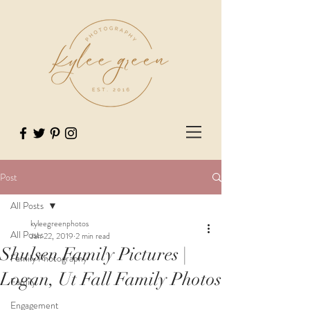
Post
All Posts
kyleegreenphotos
All Posts
Jan 22, 2019
2 min read
Shulsen Family Pictures |
Family Photography
Logan, Ut Fall Family Photos
Family
Engagement