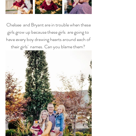
 Chelsee  and Bryant are in trouble when these 
girls grow up because these girls  are going to 
have every boy drawing hearts around each of 
their girls'  names. Can you blame them? 