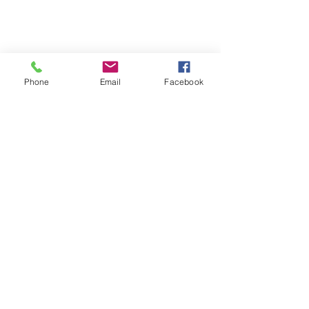
Phone
Email
Facebook