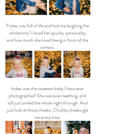
Finlee  was full of life and had me laughing the 
whole time! I loved her spunky  personality 
and how much she loved being in front of the 
camera. 
Indee  was the sweetest baby I have ever 
photographed! She was even teething  and 
still just smiled the whole night through. And 
just look at those cheeks. Chubby cheeks get 
me every time. 