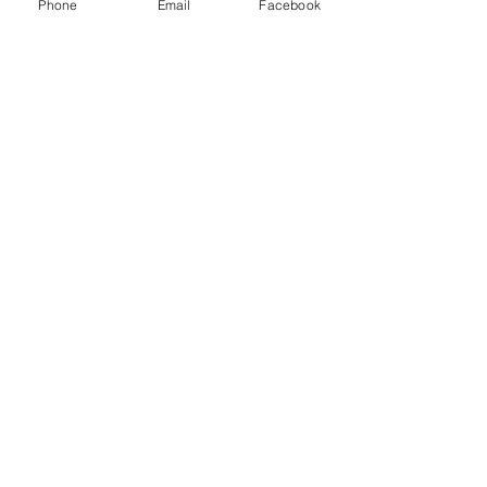
Phone
Email
Facebook