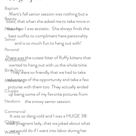
Baptism
Marti's fall senior session was nothing but a 
Beauty
blast, that when she asked me to take more in 
the snow I was ecstatic.  She always finds the 
Photo Tip
best outfits to compliment here personality 
Senior
and is so much fun to hang out with! 
Personal
There was the cutest litter of fluffy kittens that 
Motherhood
wanted to hang out with us the whole time. 
Birth Story
They were so friendly that we had to take 
advantage of the opportunity and take a few 
Milestone
pictures with them too. They actually ended 
Couples
up being some of my favorite pictures from 
the snowy senior session. 
Newborn
Commercial
It was so dang cold and I was a HUGE 38 
Children
week pregnant lady, that we joked about what 
we would do if I went into labor during her 
Wedding