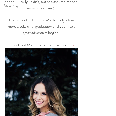
shoot.  Luckily I didn't, but she assured me she 
Maternity
was a safe driver ;) 
Thanks for the fun time Marti. Only a few 
more weeks until graduation and your next 
great adventure begins! 
Check out Marti's fall senior session 
here