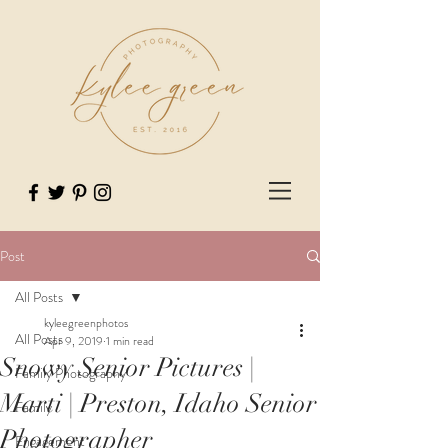
Post
All Posts
kyleegreenphotos
All Posts
Apr 9, 2019
1 min read
Snowy Senior Pictures |
Family Photography
Marti | Preston, Idaho Senior
Family
Photographer
Engagement