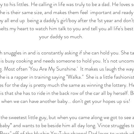
 to his littles. He calling in life was truly to be a dad. He loves s
ke he is their same size, and makes them feel  important and ready
 all end up  being a daddy’s girl/boy after the 1st year and don’
elts my heart to watch him talk to you and tell you all life's best
your daddy so much.
 snuggles in and is constantly asking if she can hold you. She t
s busy cooking and needs someone to hold you. It's not uncom
ong. Most often 'You Are My Sunshine.'  It makes us laugh the wa
he is a rapper in training saying "Walka."  She is a little fashionis
es for the day is pretty much the same as winning the lottery. He
s that she has to ride in the back row of the car all by herself. B
 when we can have another baby... don't get your hopes up sis! 
the sweetest little guy, but when you came along we got to see a
baby” and wants to be beside him all day long. Vince struggles t
 "Boss" off of the Hushin YouTube channel Dad loves to watch wh