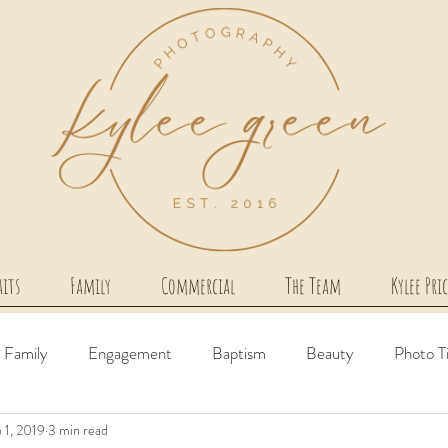
aits
Family
Commercial
The Team
Kylee Pri
Family
Engagement
Baptism
Beauty
Photo T
 1, 2019
3 min read
irth Story
Milestone
Couples
Newborn
Comme