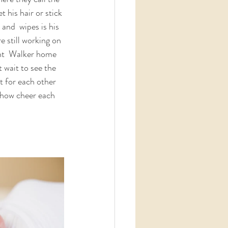
 his hair or stick 
and  wipes is his 
 still working on 
ght  Walker home 
 wait to see the 
t for each other 
 how cheer each 