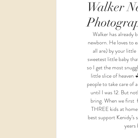
Walker Ne
Photogra
Wedding
Maternity
Walker has already be
newborn. He loves to ea
all are) by your littl
sweetest little baby tha
so I get the most snuggl
little slice of heaven
people to take care of a
until I was 12. But no
bring. When we first 
THREE kids at home. Lu
best support Kenidy’s sp
years 