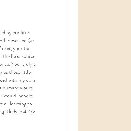
d by our little 
both obsessed (we 
Walker, your the 
to the food source 
ence. Your truly a 
us these little  
iced with my dolls 
tle humans would 
I would  handle 
 all learning to 
g 3 kids in 4  1/2 
 