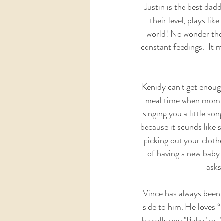
Justin is the best daddy
their level, plays li
world! No wonder they
constant feedings.  It m
Kenidy can't get enough
meal time when mom i
singing you a little s
because it sounds like s
picking out your cloth
of having a new baby i
asks
Vince has always been 
side to him. He loves “
he calls you "Baby" or