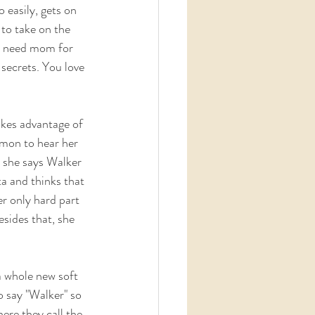
o easily, gets on  
 to take on the 
t need mom for  
 secrets. You love 
akes advantage of 
mon to hear her 
y she says Walker 
ta and thinks that 
r only hard part 
esides that, she 
 whole new soft  
o say "Walker" so 
ere they call the 