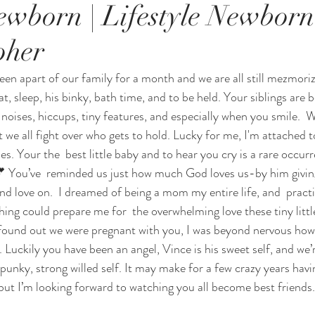
wborn | Lifestyle Newborn
pher
en apart of our family for a month and we are all still mezmorize
t, sleep, his binky, bath time, and to be held. Your siblings are 
e  noises, hiccups, tiny features, and especially when you smile.  
t we all fight over who gets to hold. Lucky for me, I'm attached 
es. Your the  best little baby and to hear you cry is a rare occurr
 💕 You’ve  reminded us just how much God loves us-by him giving 
nd love on.  I dreamed of being a mom my entire life, and  pract
thing could prepare me for  the overwhelming love these tiny lit
 found out we were pregnant with you, I was beyond nervous how 
ckily you have been an angel, Vince is his sweet self, and we’re
unky, strong willed self. It may make for a few crazy years havin
but I’m looking forward to watching you all become best friends.