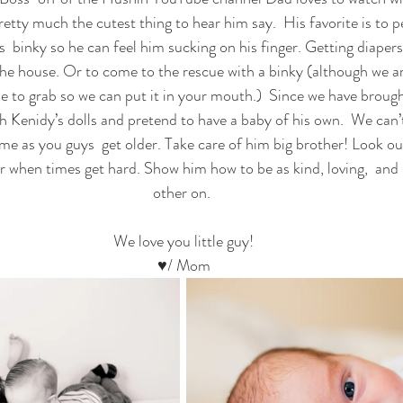
retty much the cutest thing to hear him say.  His favorite is to pet
is  binky so he can feel him sucking on his finger. Getting diapers 
he house. Or to come to the rescue with a binky (although we are
se to grab so we can put it in your mouth.)  Since we have brou
th Kenidy’s dolls and pretend to have a baby of his own.  We can’t
me as you guys  get older. Take care of him big brother! Look ou
er when times get hard. Show him how to be as kind, loving,  and
other on. 
 We love you little guy! 
♥/ Mom