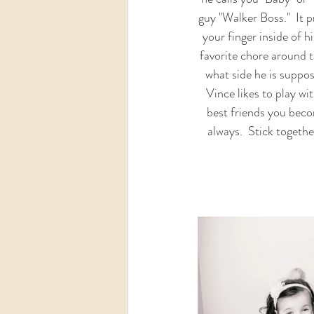
guy "Walker Boss."  It p
your finger inside of h
favorite chore around t
what side he is suppo
Vince likes to play wi
best friends you beco
always.  Stick togeth