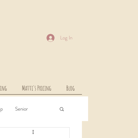
Log In
cing
Matti's Pricing
Blog
ip
Senior
rcial
Children